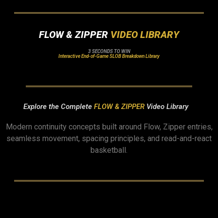
FLOW & ZIPPER
VIDEO LIBRARY
3 SECONDS TO WIN
Interactive End-of-Game SLOB Breakdown Library
Explore the Complete
FLOW & ZIPPER
Video Library
Modern continuity concepts built around Flow, Zipper entries,
seamless movement, spacing principles, and read-and-react
basketball.