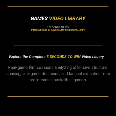
GAMES
VIDEO LIBRARY
3 SECONDS TO WIN
Interactive End-of-Game SLOB Breakdown Library
Explore the Complete
3 SECONDS TO WIN
Video Library
Real-game film sessions analyzing offensive structure,
spacing, late-game decisions, and tactical execution from
professional basketball games.