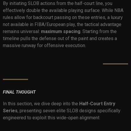
By initiating SLOB actions from the half-court line, you
effectively double the available playing surface. While NBA
rules allow for backcourt passing on these entries, a luxury
not available in FIBA/European play, the tactical advantage
remains universal:
maximum spacing
. Starting from the
timeline pulls the defense out of the paint and creates a
massive runway for offensive execution.
FINAL THOUGHT
In this section, we dive deep into the
Half-Court Entry
Series
, presenting seven elite SLOB designs specifically
engineered to exploit this wide-open alignment