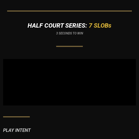
HALF COURT SERIES:
7 SLOBs
3 SECONDS TO WIN
PLAY INTENT