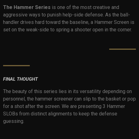
The Hammer Series
is one of the most creative and
aggressive ways to punish help-side defense. As the ball-
handler drives hard toward the baseline, a Hammer Screen is
set on the weak-side to spring a shooter open in the corner.
FINAL THOUGHT
The beauty of this series lies in its versatility depending on
personnel, the hammer screener can slip to the basket or pop
for a shot after the screen. We are presenting 3 Hammer
SLOBs from distinct alignments to keep the defense
guessing.