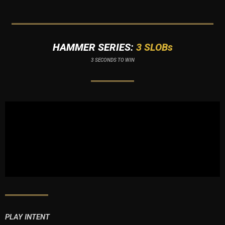
HAMMER SERIES:
3 SLOBs
3 SECONDS TO WIN
PLAY INTENT