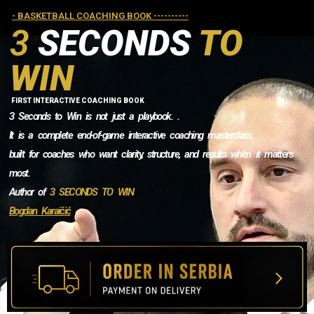
- BASKETBALL COACHING BOOK ----------
3
SECONDS
TO
WIN
FIRST INTERACTIVE COACHING BOOK
3 Seconds to Win is not just a playbook. .
It is a complete end-of-game interactive coaching masterclass,
built for coaches who want clarity, structure, and results when it matters
most.
Author of
3 SECONDS TO WIN
Bogdan Karaičić