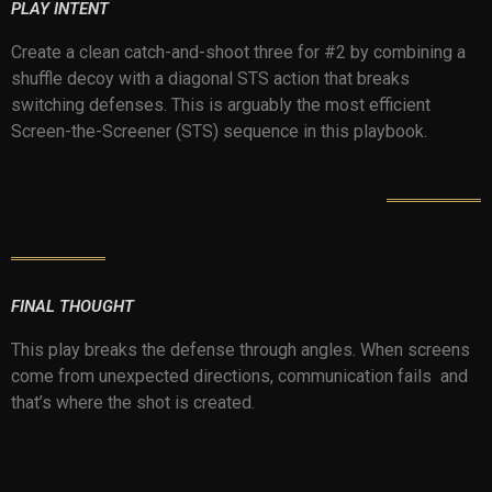
PLAY INTENT
Create a clean catch-and-shoot three for #2 by combining a
shuffle decoy with a diagonal STS action that breaks
switching defenses. This is arguably the most efficient
Screen-the-Screener (STS) sequence in this playbook.
FINAL THOUGHT
This play breaks the defense through angles. When screens
come from unexpected directions, communication fails and
that’s where the shot is created.