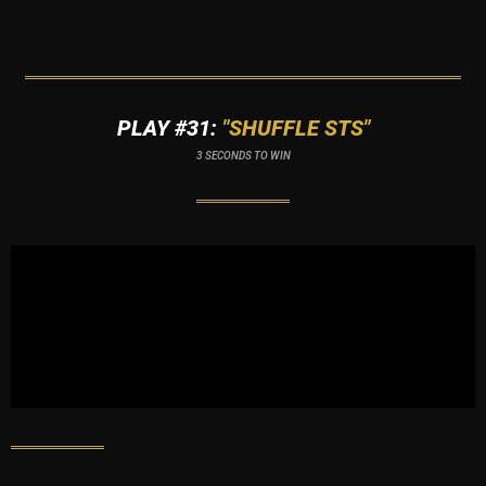
PLAY #31:
"SHUFFLE STS"
3 SECONDS TO WIN