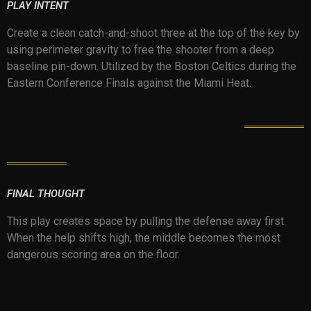
PLAY INTENT
Create a clean catch-and-shoot three at the top of the key by
using perimeter gravity to free the shooter from a deep
baseline pin-down. Utilized by the Boston Celtics during the
Eastern Conference Finals against the Miami Heat.
FINAL THOUGHT
This play creates space by pulling the defense away first.
When the help shifts high, the middle becomes the most
dangerous scoring area on the floor.