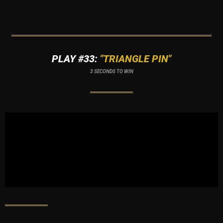
PLAY #33:
"TRIANGLE PIN"
3 SECONDS TO WIN