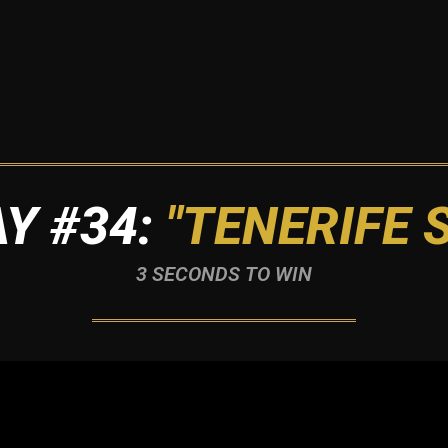
Y #34:
"TENERIFE 
3 SECONDS TO WIN