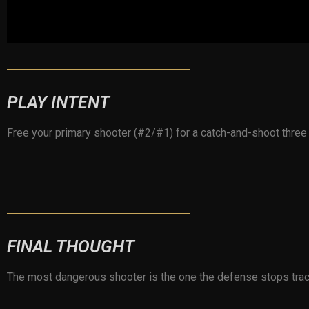
PLAY INTENT
Free your primary shooter (#2/#1) for a catch-and-shoot thre
FINAL THOUGHT
The most dangerous shooter is the one the defense stops track