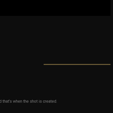
that’s when the shot is created.