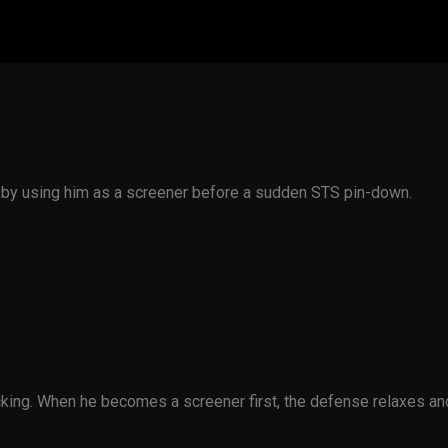
e by using him as a screener before a sudden STS pin-down.
ing. When he becomes a screener first, the defense relaxes and 