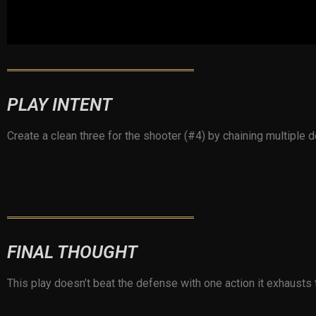
PLAY INTENT
Create a clean three for the shooter (#4) by chaining multipl
FINAL THOUGHT
This play doesn’t beat the defense with one action it exhausts th