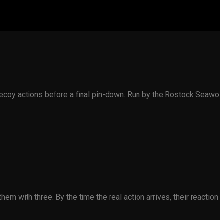
e decoy actions before a final pin-down. Run by the Rostock Sea
em with three. By the time the real action arrives, their reaction 