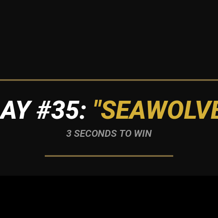
AY #35:
"SEAWOLV
3 SECONDS TO WIN