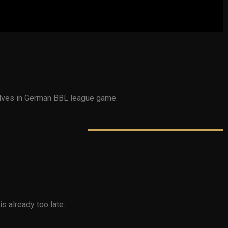
wolves in German BBL league game.
is already too late.