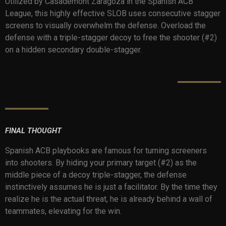
Utilized by Casademont Zaragoza in the Spanish ACB
League, this highly effective SLOB uses consecutive stagger
screens to visually overwhelm the defense. Overload the
defense with a triple-stagger decoy to free the shooter (#2)
on a hidden secondary double-stagger.
FINAL THOUGHT
Spanish ACB playbooks are famous for turning screeners
into shooters. By hiding your primary target (#2) as the
middle piece of a decoy triple-stagger, the defense
instinctively assumes he is just a facilitator. By the time they
realize he is the actual threat, he is already behind a wall of
teammates, elevating for the win.