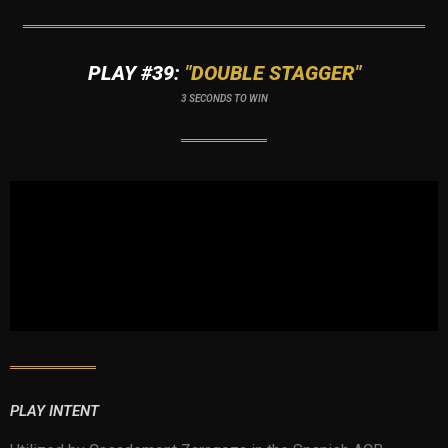
PLAY #39:
"DOUBLE STAGGER"
3 SECONDS TO WIN
PLAY INTENT