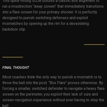
This quick-hitting SLOB utilizes a classic Box alignment to
run a misdirection “away screen” that immediately transitions
into a flare screen for your primary shooter. It is perfectly
designed to punish switching defenses and exploit
mismatches by opening up the rim for a devastating
backdoor slip.
FINAL THOUGHT
Most coaches think the only way to punish a mismatch is to
throw the ball into the post. “Box Flare” proves otherwise. By
forcing a smaller, switched defender to navigate a heavy flare
screen on the perimeter, you exploit their lack of size and
screen-navigation experience without ever having to stop the
ball.