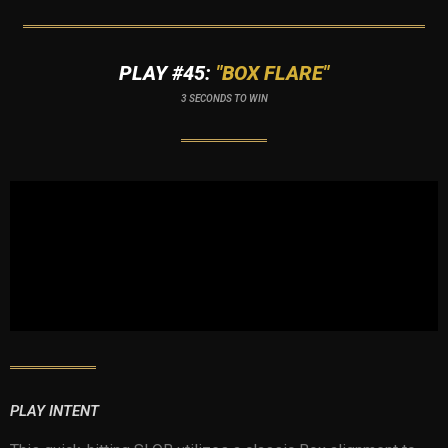
PLAY #45:
"BOX FLARE"
3 SECONDS TO WIN
PLAY INTENT