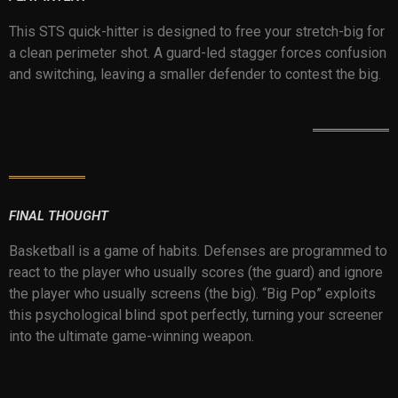
This STS quick-hitter is designed to free your stretch-big for
a clean perimeter shot. A guard-led stagger forces confusion
and switching, leaving a smaller defender to contest the big.
FINAL THOUGHT
Basketball is a game of habits. Defenses are programmed to
react to the player who usually scores (the guard) and ignore
the player who usually screens (the big). “Big Pop” exploits
this psychological blind spot perfectly, turning your screener
into the ultimate game-winning weapon.