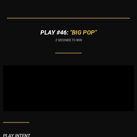
PLAY #46:
"BIG POP"
3 SECONDS TO WIN
PLAY INTENT