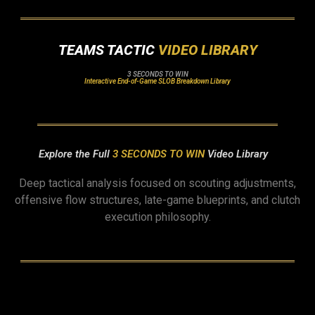
TEAMS TACTIC
VIDEO LIBRARY
3 SECONDS TO WIN
Interactive End-of-Game SLOB Breakdown Library
Explore the Full
3 SECONDS TO WIN
Video Library
Deep tactical analysis focused on scouting adjustments,
offensive flow structures, late-game blueprints, and clutch
execution philosophy.