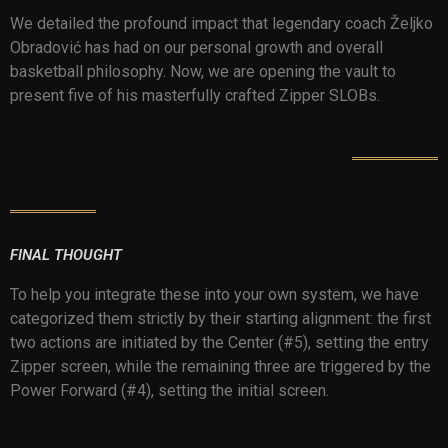
We detailed the profound impact that legendary coach Željko
Obradović has had on our personal growth and overall
basketball philosophy. Now, we are opening the vault to
present five of his masterfully crafted Zipper SLOBs.
FINAL THOUGHT
To help you integrate these into your own system, we have
categorized them strictly by their starting alignment: the first
two actions are initiated by the Center (#5), setting the entry
Zipper screen, while the remaining three are triggered by the
Power Forward (#4), setting the initial screen.