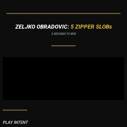
ZELJKO OBRADOVIC:
5 ZIPPER SLOBs
3 SECONDS TO WIN
PLAY INTENT